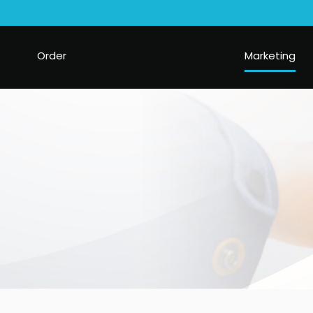
Order
Marketing