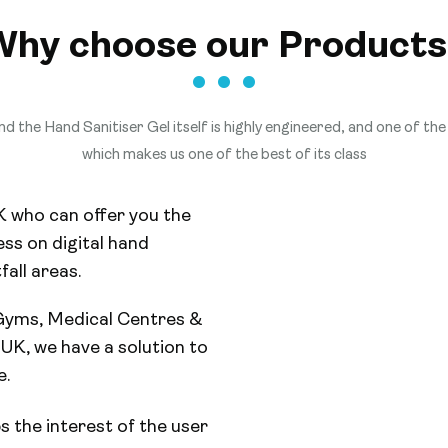
Why choose our Products
d the Hand Sanitiser Gel itself is highly engineered, and one of the 
which makes us one of the best of its class
K who can offer you the
ss on digital hand
fall areas.
 Gyms, Medical Centres &
UK, we have a solution to
e.
s the interest of the user