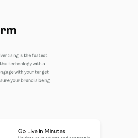
orm
vertising is the fastest
his technology with a
 engage with your target
 sure your brand is being
Go Live in Minutes