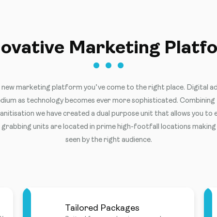
novative Marketing Platf
a new marketing platform you’ve come to the right place. Digital ad
ium as technology becomes ever more sophisticated. Combining t
nitisation we have created a dual purpose unit that allows you to
grabbing units are located in prime high-footfall locations making
seen by the right audience.
Tailored Packages