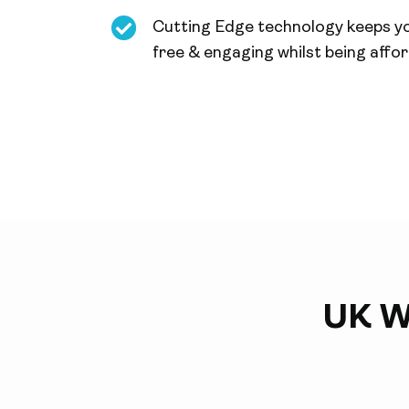
Cutting Edge technology keeps y
free & engaging whilst being affo
UK W