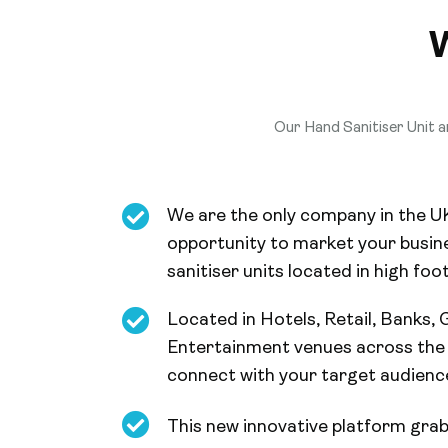
Our Hand Sanitiser Unit an
We are the only company in the U
opportunity to market your busine
sanitiser units located in high foot
Located in Hotels, Retail, Banks,
Entertainment venues across the 
connect with your target audienc
This new innovative platform grab