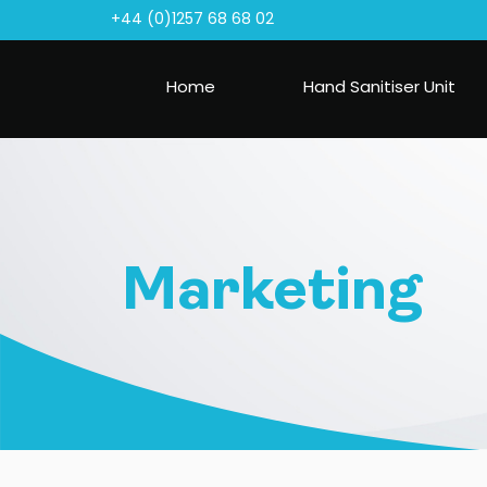
+44 (0)1257 68 68 02
Home
Hand Sanitiser Unit
Marketing