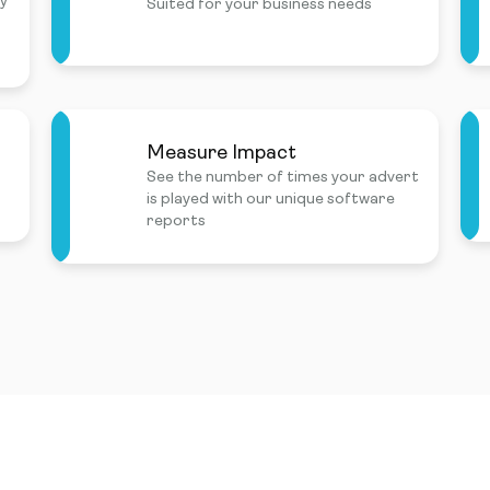
ly
Suited for your business needs
Measure Impact
See the number of times your advert
is played with our unique software
reports