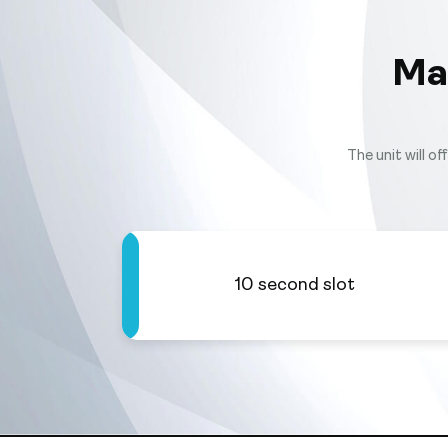
Ma
The unit will o
10 second slot