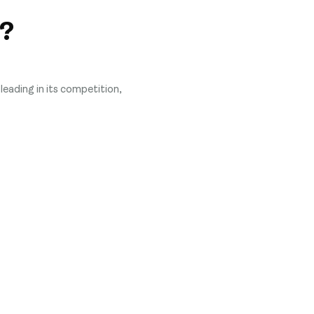
?
leading in its competition,