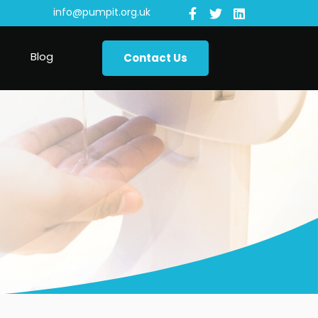
info@pumpit.org.uk
Blog
Contact Us