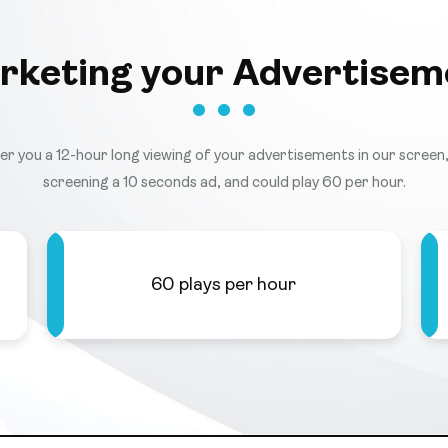
rketing your Advertisem
ffer you a 12-hour long viewing of your advertisements in our screen, 
screening a 10 seconds ad, and could play 60 per hour.
60 plays per hour