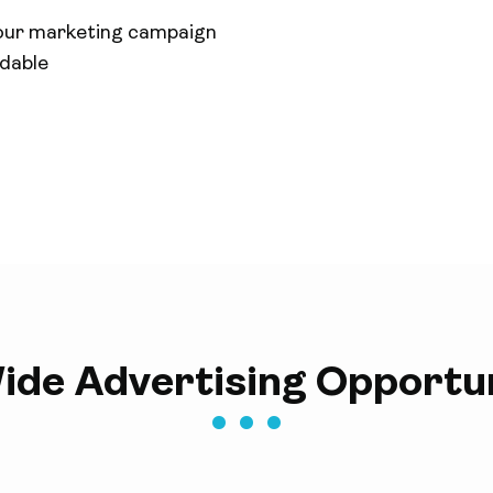
our marketing campaign
rdable
ide Advertising Opportun