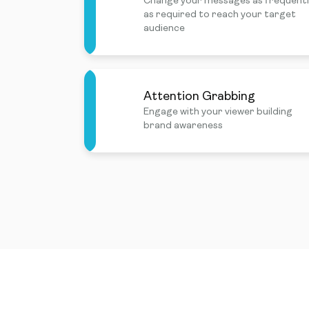
Change your messages as frequent
as required to reach your target
audience
Attention Grabbing
Engage with your viewer building
brand awareness