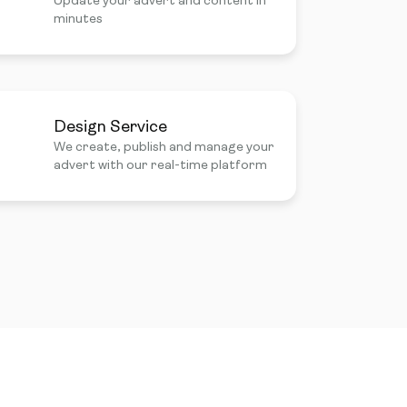
Update your advert and content in
minutes
Design Service
We create, publish and manage your
advert with our real-time platform