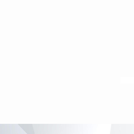
Map by 