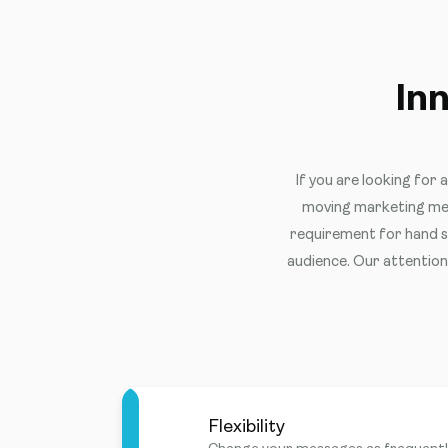
In
If you are looking for 
moving marketing med
requirement for hand sa
audience. Our attention 
Flexibility