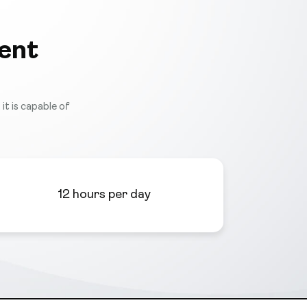
ent
it is capable of
12 hours per day